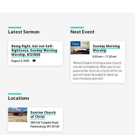
Latest Sermon
Next Event
Today
Being Right, but not Self-
Sunday Morning
Righteous, Sunday Morning
Worship
Worship, 8/2/2026
9:30 am – 11:30 am
August 3, 2026
What to Expect Visiting a new church
can be intimidating. When you’re our
guest at the Sunrise church of Christ,
you will never be asked to stand up
and introduce yourself,…
Locations
Sunrise Church
of Christ
589 Old Turnpike Road
Parkersburg, WV 26104