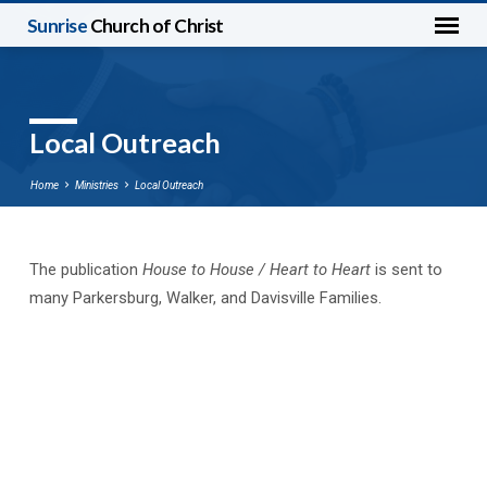
Sunrise
Church of Christ
Local Outreach
Home
Ministries
Local Outreach
The publication
House to House / Heart to Heart
is sent to
Local
many Parkersburg, Walker, and Davisville Families.
Outreach