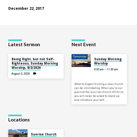
December 22, 2017
Latest Sermon
Next Event
Tomorrow
Being Right, but not Self-
Sunday Morning
Righteous, Sunday Morning
Worship
Worship, 8/2/2026
9:30 am – 11:30 am
August 3, 2026
What to Expect Visiting a new church
can be intimidating. When you’re our
guest at the Sunrise church of Christ,
you will never be asked to stand up
and introduce yourself,…
Locations
Sunrise Church