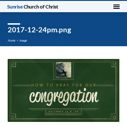
Sunrise
Church of Christ
2017-12-24pm.png
Home
Image
2017-
12-
24pm.png