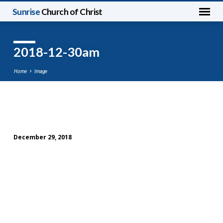
Sunrise
Church of Christ
2018-12-30am
Home
Image
2018-
12-
December 29, 2018
30am