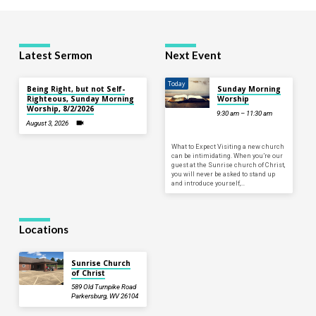
Latest Sermon
Next Event
Today
Being Right, but not Self-
Sunday Morning
Righteous, Sunday Morning
Worship
Worship, 8/2/2026
9:30 am – 11:30 am
August 3, 2026
What to Expect Visiting a new church
can be intimidating. When you’re our
guest at the Sunrise church of Christ,
you will never be asked to stand up
and introduce yourself,…
Locations
Sunrise Church
of Christ
589 Old Turnpike Road
Parkersburg, WV 26104