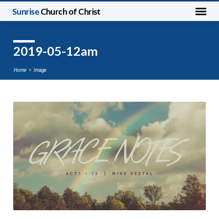
Sunrise
Church of Christ
2019-05-12am
Home
Image
2019-
05-
12am