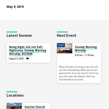
May 9, 2019
Latest Sermon
Next Event
Aug 9
Being Right, but not Self-
Sunday Morning
Righteous, Sunday Morning
Worship
Worship, 8/2/2026
9:30 am – 11:30 am
August 3, 2026
What to Expect Visiting a new church
can be intimidating. When you’re our
guest at the Sunrise church of Christ,
you will never be asked to stand up
and introduce yourself,…
Locations
Sunrise Church