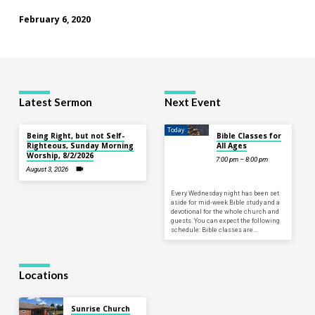
February 6, 2020
Latest Sermon
Next Event
Today
Being Right, but not Self-
Bible Classes for
Righteous, Sunday Morning
All Ages
Worship, 8/2/2026
7:00 pm – 8:00 pm
August 3, 2026
Every Wednesday night has been set
aside for mid-week Bible study and a
devotional for the whole church and
guests. You can expect the following
schedule: Bible classes are…
Locations
Sunrise Church