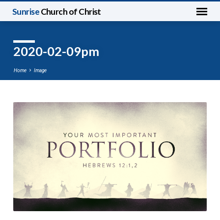
Sunrise
Church of Christ
2020-02-09pm
Home
Image
2020-
02-
09pm