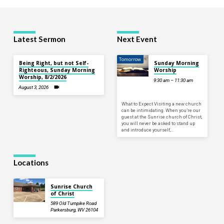
Latest Sermon
Next Event
Tomorrow
Being Right, but not Self-
Sunday Morning
Righteous, Sunday Morning
Worship
Worship, 8/2/2026
9:30 am – 11:30 am
August 3, 2026
What to Expect Visiting a new church
can be intimidating. When you’re our
guest at the Sunrise church of Christ,
you will never be asked to stand up
and introduce yourself,…
Locations
Sunrise Church
of Christ
589 Old Turnpike Road
Parkersburg, WV 26104