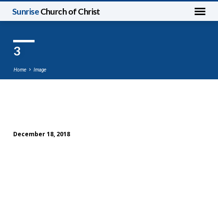
Sunrise
Church of Christ
3
Home
Image
3
December 18, 2018