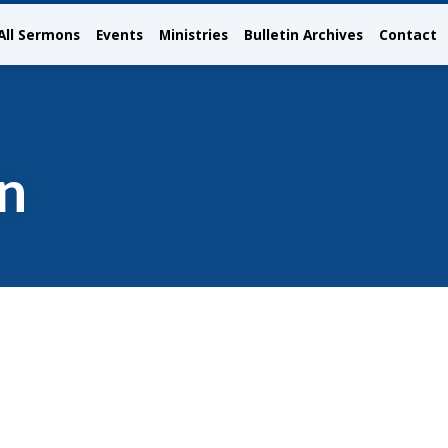
All Sermons
Events
Ministries
Bulletin Archives
Contact
n