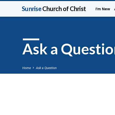
Sunrise
Church of Christ
I’m New
Ask a Questio
Home
Ask a Question
Ask