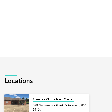
Locations
Sunrise Church of Christ
589 Old Turnpike Road Parkersburg, WV
26104