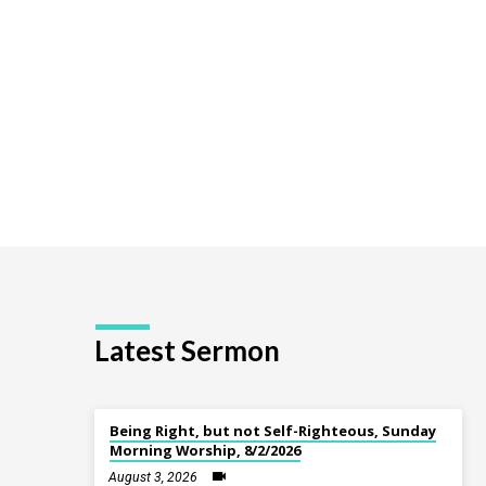
a
Quest
Latest Sermon
Being Right, but not Self-Righteous, Sunday
Morning Worship, 8/2/2026
August 3, 2026