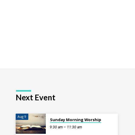
ion
Next Event
Aug 9
Sunday Morning Worship
9:30 am – 11:30 am