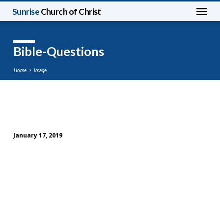
Sunrise
Church of Christ
Bible-Questions
Home
Image
Bible-
Questions
January 17, 2019