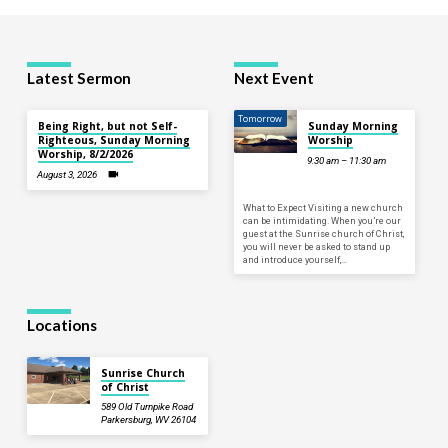
Latest Sermon
Next Event
Tomorrow
Being Right, but not Self-
Sunday Morning
Righteous, Sunday Morning
Worship
Worship, 8/2/2026
9:30 am – 11:30 am
August 3, 2026
What to Expect Visiting a new church
can be intimidating. When you’re our
guest at the Sunrise church of Christ,
you will never be asked to stand up
and introduce yourself,…
Locations
Sunrise Church
of Christ
589 Old Turnpike Road
Parkersburg, WV 26104