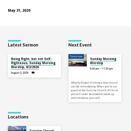
May 31, 2020
Latest Sermon
Next Event
Tomorrow
Being Right, but not Self-
Sunday Morning
Righteous, Sunday Morning
Worship
Worship, 8/2/2026
9:30 am – 11:30 am
August 3, 2026
What to Expect Visiting a new church
can be intimidating. When you’re our
guest at the Sunrise church of Christ,
you will never be asked to stand up
and introduce yourself,…
Locations
Sunrise Church