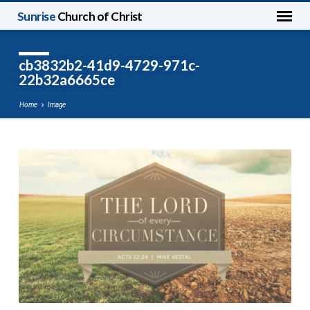
Sunrise
Church of Christ
cb3832b2-41d9-4729-971c-
22b32a6665ce
Home
Image
cb3832b2-
41d9-
4729-
971c-
22b32a6665ce