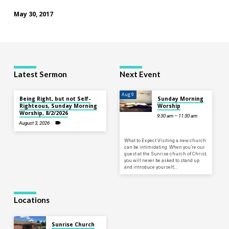
May 30, 2017
Latest Sermon
Next Event
Aug 9
Being Right, but not Self-
Sunday Morning
Righteous, Sunday Morning
Worship
Worship, 8/2/2026
9:30 am – 11:30 am
August 3, 2026
What to Expect Visiting a new church
can be intimidating. When you’re our
guest at the Sunrise church of Christ,
you will never be asked to stand up
and introduce yourself,…
Locations
Sunrise Church