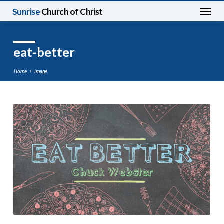
Sunrise
Church of Christ
eat-better
Home
Image
eat-
better