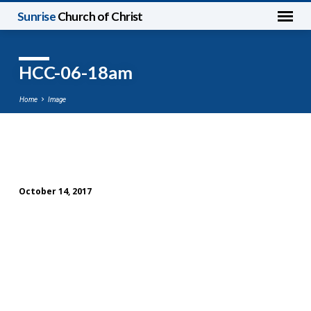
Sunrise
Church of Christ
HCC-06-18am
Home
Image
HCC-
06-
October 14, 2017
18am