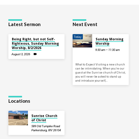
Latest Sermon
Next Event
Today
Being Right, but not Self-
Sunday Morning
Righteous, Sunday Morning
Worship
Worship, 8/2/2026
9:30 am – 11:30 am
August 3, 2026
What to Expect Visiting a new church
can be intimidating. When you’re our
guest at the Sunrise church of Christ,
you will never be asked to stand up
and introduce yourself,…
Locations
Sunrise Church
of Christ
589 Old Turnpike Road
Parkersburg, WV 26104