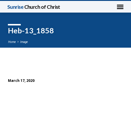
Sunrise
Church of Christ
Heb-13_1858
Home
Image
Heb-
13_1858
March 17, 2020