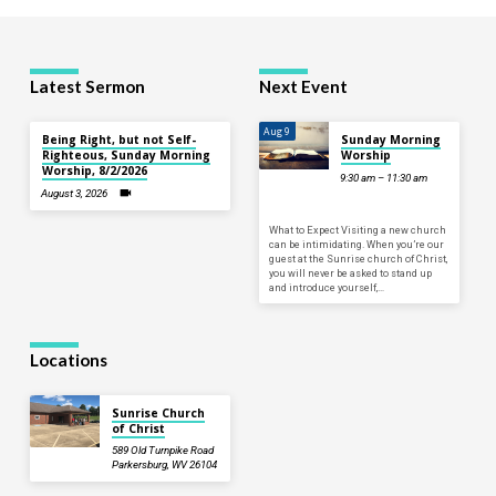
Latest Sermon
Next Event
Aug 9
Being Right, but not Self-
Sunday Morning
Righteous, Sunday Morning
Worship
Worship, 8/2/2026
9:30 am – 11:30 am
August 3, 2026
What to Expect Visiting a new church
can be intimidating. When you’re our
guest at the Sunrise church of Christ,
you will never be asked to stand up
and introduce yourself,…
Locations
Sunrise Church
of Christ
589 Old Turnpike Road
Parkersburg, WV 26104