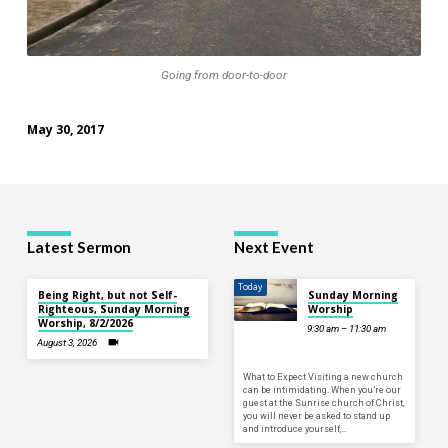
Going from door-to-door
May 30, 2017
Latest Sermon
Next Event
Today
Being Right, but not Self-
Sunday Morning
Righteous, Sunday Morning
Worship
Worship, 8/2/2026
9:30 am – 11:30 am
August 3, 2026
What to Expect Visiting a new church
can be intimidating. When you’re our
guest at the Sunrise church of Christ,
you will never be asked to stand up
and introduce yourself,…