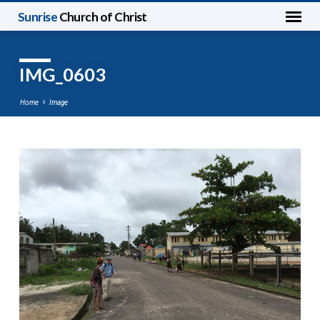
Sunrise
Church of Christ
IMG_0603
Home
Image
IMG_0603