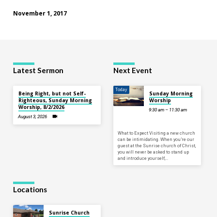
November 1, 2017
Latest Sermon
Next Event
Today
Being Right, but not Self-
Sunday Morning
Righteous, Sunday Morning
Worship
Worship, 8/2/2026
9:30 am – 11:30 am
August 3, 2026
What to Expect Visiting a new church
can be intimidating. When you’re our
guest at the Sunrise church of Christ,
you will never be asked to stand up
and introduce yourself,…
Locations
Sunrise Church