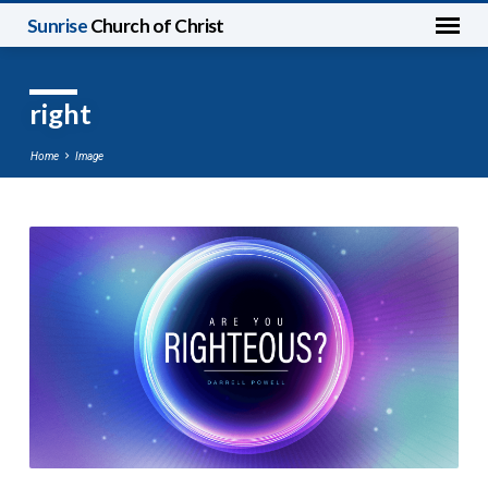
Sunrise
Church of Christ
right
Home
Image
right