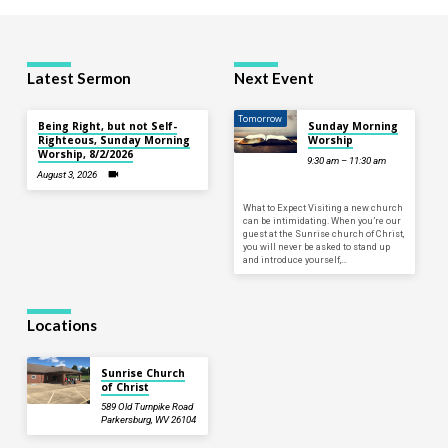
Latest Sermon
Next Event
Tomorrow
Being Right, but not Self-
Sunday Morning
Righteous, Sunday Morning
Worship
Worship, 8/2/2026
9:30 am – 11:30 am
August 3, 2026
What to Expect Visiting a new church
can be intimidating. When you’re our
guest at the Sunrise church of Christ,
you will never be asked to stand up
and introduce yourself,…
Locations
Sunrise Church
of Christ
589 Old Turnpike Road
Parkersburg, WV 26104