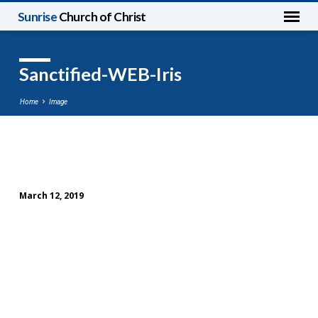
Sunrise
Church of Christ
Sanctified-WEB-Iris
Home
Image
Sanctified-
WEB-
March 12, 2019
Iris