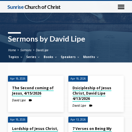
Sunrise
Church of Christ
Sermons by David Lipe
Home
Sermons
David Lipe
Topics
Series
Books
Speakers
Months
Apr 18, 2026
Apr 18, 2026
Sermons
The Second coming of
Dsicipleship of Jesus
by
Jesus, 4/15/2026
Christ, David Lipe
David
4/13/2026
David Lipe
Lipe
David Lipe
Apr 18, 2026
Apr 13, 2026
Lordship of Jesus Christ,
7 Verses on Being My