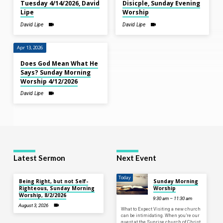
Tuesday 4/14/2026, David
Disicple, Sunday Evening
Lipe
Worship
David Lipe
David Lipe
Apr 13, 2026
Does God Mean What He
Says? Sunday Morning
Worship 4/12/2026
David Lipe
Latest Sermon
Next Event
Today
Being Right, but not Self-
Sunday Morning
Righteous, Sunday Morning
Worship
Worship, 8/2/2026
9:30 am – 11:30 am
August 3, 2026
What to Expect Visiting a new church
can be intimidating. When you’re our
guest at the Sunrise church of Christ,