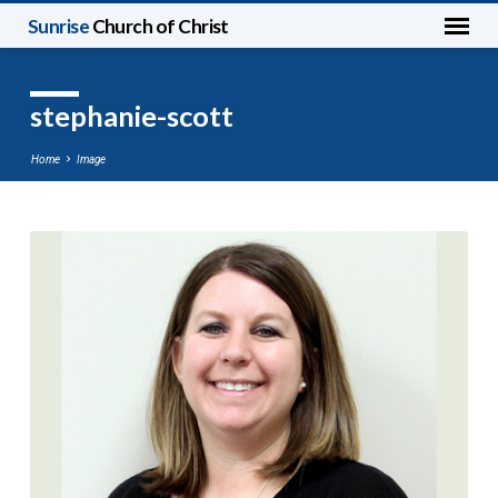
Sunrise
Church of Christ
stephanie-scott
Home
Image
stephanie-
scott