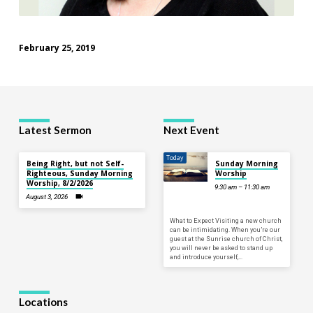
February 25, 2019
Latest Sermon
Next Event
Today
Being Right, but not Self-
Sunday Morning
Righteous, Sunday Morning
Worship
Worship, 8/2/2026
9:30 am – 11:30 am
August 3, 2026
What to Expect Visiting a new church
can be intimidating. When you’re our
guest at the Sunrise church of Christ,
you will never be asked to stand up
and introduce yourself,…
Locations