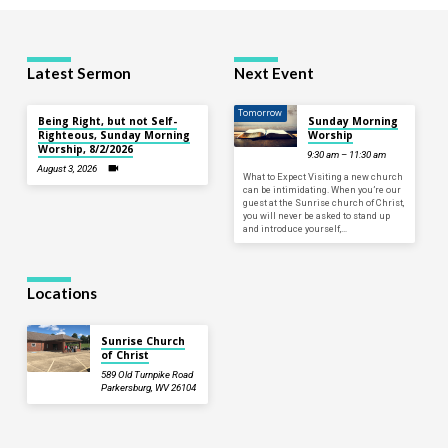
Latest Sermon
Next Event
Tomorrow
Being Right, but not Self-
Sunday Morning
Righteous, Sunday Morning
Worship
Worship, 8/2/2026
9:30 am – 11:30 am
August 3, 2026
What to Expect Visiting a new church
can be intimidating. When you’re our
guest at the Sunrise church of Christ,
you will never be asked to stand up
and introduce yourself,…
Locations
Sunrise Church
of Christ
589 Old Turnpike Road
Parkersburg, WV 26104