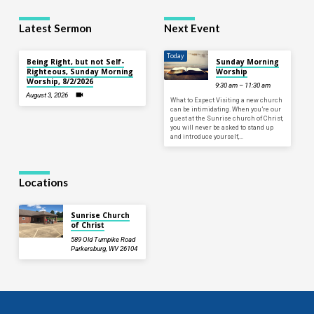
Latest Sermon
Next Event
Today
Being Right, but not Self-
Sunday Morning
Righteous, Sunday Morning
Worship
Worship, 8/2/2026
9:30 am – 11:30 am
August 3, 2026
What to Expect Visiting a new church
can be intimidating. When you’re our
guest at the Sunrise church of Christ,
you will never be asked to stand up
and introduce yourself,…
Locations
Sunrise Church
of Christ
589 Old Turnpike Road
Parkersburg, WV 26104