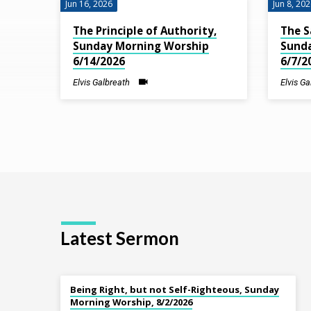
Jun 16, 2026
Jun 8, 20
Lift
The Principle of Authority,
The S
Sunday Morning Worship
Sund
Up
6/14/2026
6/7/2
Your
Elvis Galbreath
Elvis G
Eyes
Latest Sermon
Being Right, but not Self-Righteous, Sunday
Morning Worship, 8/2/2026