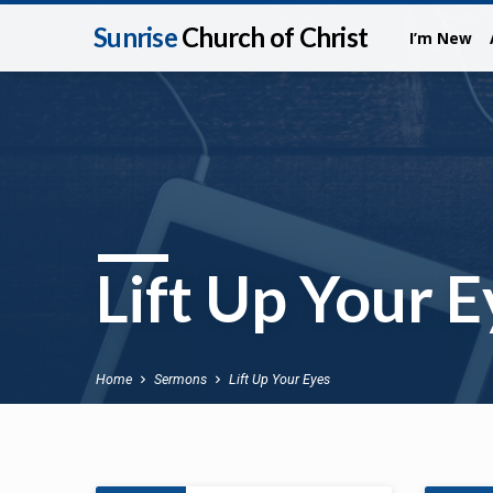
Sunrise
Church of Christ
I’m New
Lift Up Your E
Home
Sermons
Lift Up Your Eyes