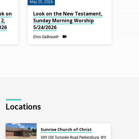
May 25, 2026
ok on
Look on the New Testament,
2,
Sunday Morning Worship
026
5/24/2026
Elvis Galbreath
Locations
Sunrise Church of Christ
589 Old Turnpike Road Parkersburg, WV