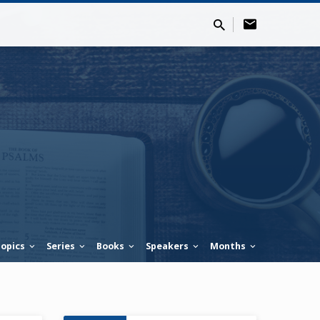
opics
Series
Books
Speakers
Months