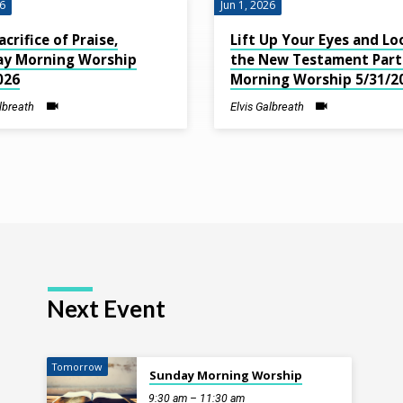
26
Jun 1, 2026
acrifice of Praise,
Lift Up Your Eyes and Lo
ay Morning Worship
the New Testament Part 
026
Morning Worship 5/31/2
albreath
Elvis Galbreath
Next Event
Tomorrow
Sunday Morning Worship
9:30 am – 11:30 am