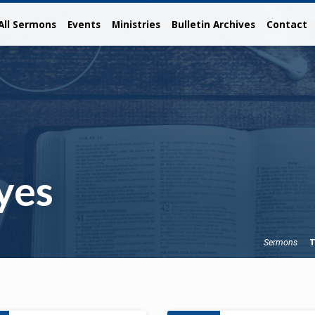
All Sermons
Events
Ministries
Bulletin Archives
Contact
yes
T
Sermons