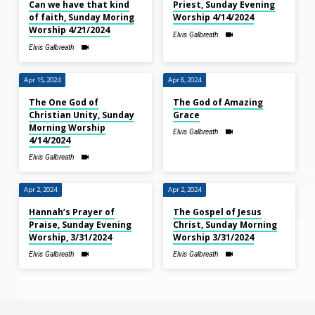
Can we have that kind
Priest, Sunday Evening
of faith, Sunday Moring
Worship 4/14/2024
Worship 4/21/2024
Elvis Galbreath
Elvis Galbreath
Apr 15, 2024
Apr 8, 2024
The One God of
The God of Amazing
Christian Unity, Sunday
Grace
Morning Worship
Elvis Galbreath
4/14/2024
Elvis Galbreath
Apr 2, 2024
Apr 2, 2024
Hannah’s Prayer of
The Gospel of Jesus
Praise, Sunday Evening
Christ, Sunday Morning
Worship, 3/31/2024
Worship 3/31/2024
Elvis Galbreath
Elvis Galbreath