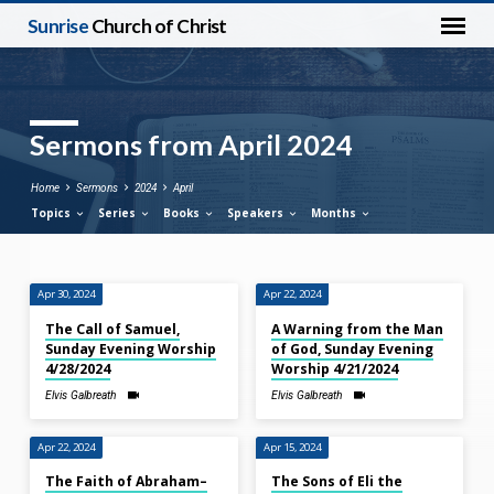
Sunrise
Church of Christ
Sermons from April 2024
Home
Sermons
2024
April
Topics
Series
Books
Speakers
Months
Apr 30, 2024
Apr 22, 2024
Sermons
The Call of Samuel,
A Warning from the Man
from
Sunday Evening Worship
of God, Sunday Evening
April
4/28/2024
Worship 4/21/2024
2024
Elvis Galbreath
Elvis Galbreath
Apr 22, 2024
Apr 15, 2024
The Faith of Abraham–
The Sons of Eli the