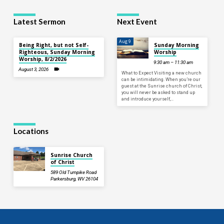
Latest Sermon
Next Event
Aug 9
Being Right, but not Self-
Sunday Morning
Righteous, Sunday Morning
Worship
Worship, 8/2/2026
9:30 am – 11:30 am
August 3, 2026
What to Expect Visiting a new church
can be intimidating. When you’re our
guest at the Sunrise church of Christ,
you will never be asked to stand up
and introduce yourself,…
Locations
Sunrise Church
of Christ
589 Old Turnpike Road
Parkersburg, WV 26104