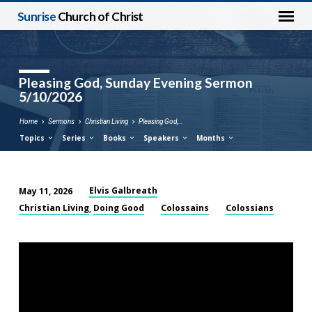
Sunrise
Church of Christ
Pleasing God, Sunday Evening Sermon
5/10/2026
Home
Sermons
Christian Living
Pleasing God,…
Topics
Series
Books
Speakers
Months
Elvis Galbreath
May 11, 2026
Pleasing
Christian Living
Doing Good
Colossains
Colossians
,
God,
Sunday
Evening
Sermon
5/10/2026