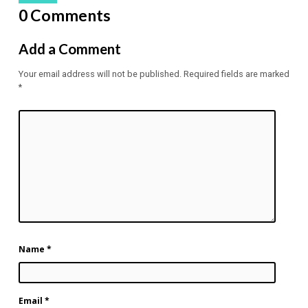
0 Comments
Add a Comment
Your email address will not be published.
Required fields are marked
*
Name
*
Email
*