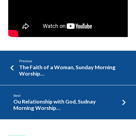
Previous
The Faith of a Woman, Sunday Morning
Worship…
Next
Ou Relationship with God, Sudnay
Morning Worship…