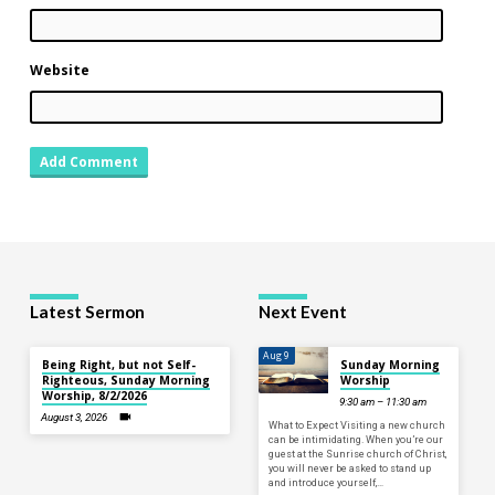
Website
Latest Sermon
Next Event
Aug 9
Being Right, but not Self-
Sunday Morning
Righteous, Sunday Morning
Worship
Worship, 8/2/2026
9:30 am – 11:30 am
August 3, 2026
What to Expect Visiting a new church
can be intimidating. When you’re our
guest at the Sunrise church of Christ,
you will never be asked to stand up
and introduce yourself,…