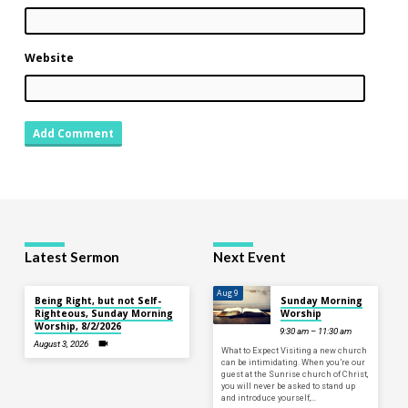
Website
Latest Sermon
Next Event
Aug 9
Being Right, but not Self-
Sunday Morning
Righteous, Sunday Morning
Worship
Worship, 8/2/2026
9:30 am – 11:30 am
August 3, 2026
What to Expect Visiting a new church
can be intimidating. When you’re our
guest at the Sunrise church of Christ,
you will never be asked to stand up
and introduce yourself,…