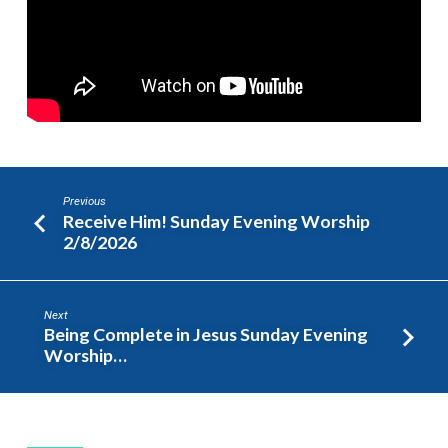
Worship
2/15/2026
Previous
Receive Him! Sunday Evening Worship
2/8/2026
Next
Being Complete in Jesus Sunday Evening
Worship…