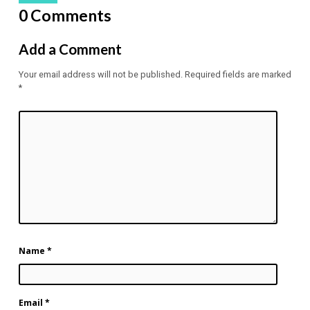
0 Comments
Add a Comment
Your email address will not be published.
Required fields are marked
*
Name
*
Email
*