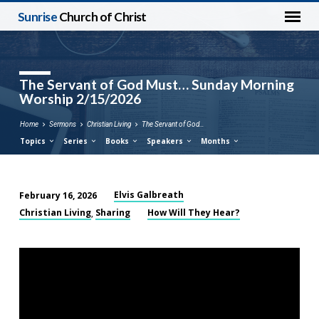
Sunrise
Church of Christ
The Servant of God Must… Sunday Morning
Worship 2/15/2026
Home
Sermons
Christian Living
The Servant of God…
Topics
Series
Books
Speakers
Months
Elvis Galbreath
February 16, 2026
The
Christian Living
Sharing
How Will They Hear?
,
Servant
of
God
Must…
Sunday
Morning