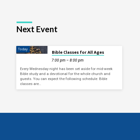
Next Event
Today
Bible Classes for All Ages
7:00 pm – 8:00 pm
Every Wednesday night has been set aside for mid-week
Bible study and a devotional for the whole church and
guests. You can expect the following schedule: Bible
classes are…