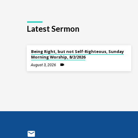
Latest Sermon
Being Right, but not Self-Righteous, Sunday
Morning Worship, 8/2/2026
August 3, 2026