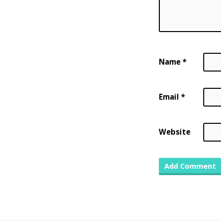
Name
*
Email
*
Website