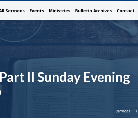
All Sermons
Events
Ministries
Bulletin Archives
Contact
 Part II Sunday Evening
6
T
Sermons