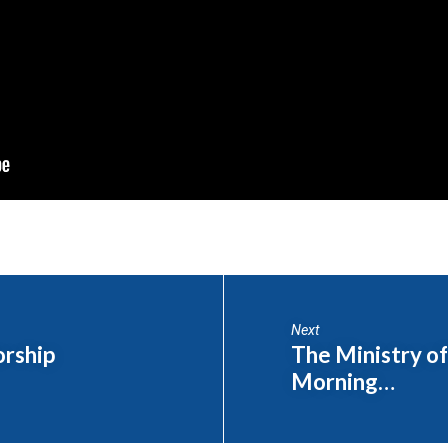
Next
orship
The Ministry of
Morning…