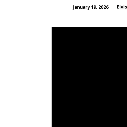
Elvi
January 19, 2026
The
Value
of
Jesus
Part
II
Sunday
Evening