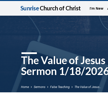
Sunrise
Church of Christ
I’m New
The Value of Jesus
Sermon 1/18/202
Home
Sermons
False Teaching
The Value of Jesus…