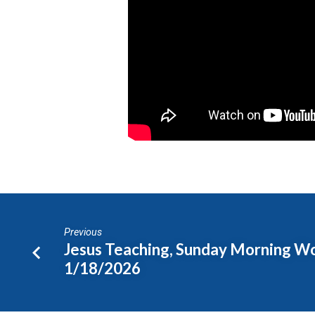
Sermon
1/18/2026
Previous
Jesus Teaching, Sunday Morning W
1/18/2026