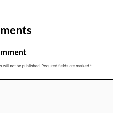
ments
omment
 will not be published.
Required fields are marked
*