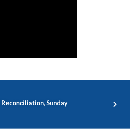
 Reconciliation, Sunday