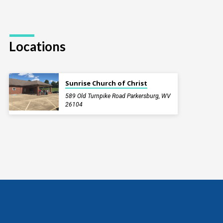
Locations
Sunrise Church of Christ
589 Old Turnpike Road Parkersburg, WV
26104