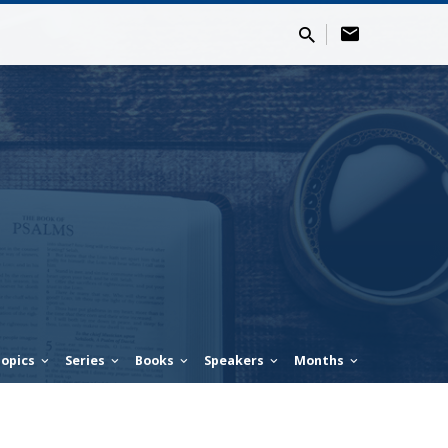
opics
Series
Books
Speakers
Months