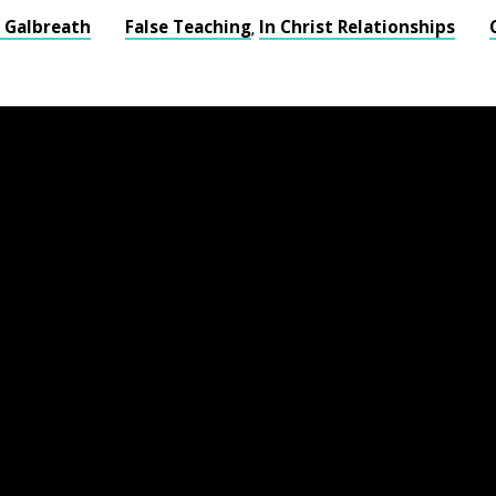
s Galbreath
False Teaching
In Christ Relationships
,