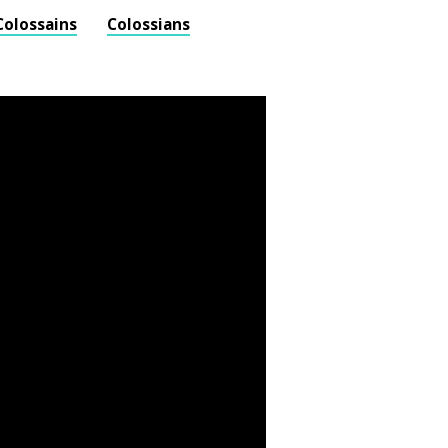
Colossains
Colossians