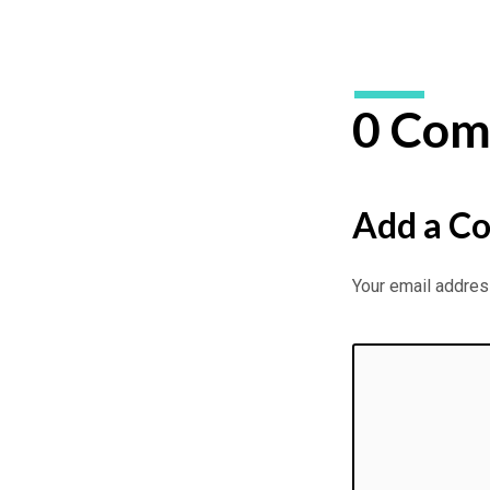
0 Com
Add a C
Your email address